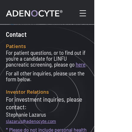
Contact
Patients
For patient questions, or to find out if
you're a candidate for LINFU
pancreatic screening, please go
here
.
For all other inquiries, please use the
form below.
Investor Relations
For investment inquiries, please
contact:
Stephanie Lazarus
slazarus@adenocyte.com
* Please do not include personal health