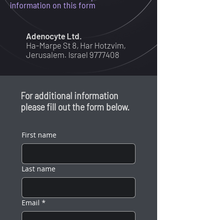
information on this form
Adenocyte Ltd.
Ha-Marpe St 8, Har
Hotz
vim,
Jerusalem. Israel
9777408
For additional information
please fill out the form below.
First name
Last name
Email
*